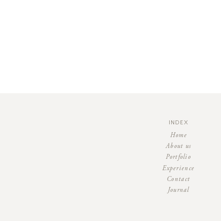
INDEX
Home
About us
Portfolio
Experience
Contact
Journal