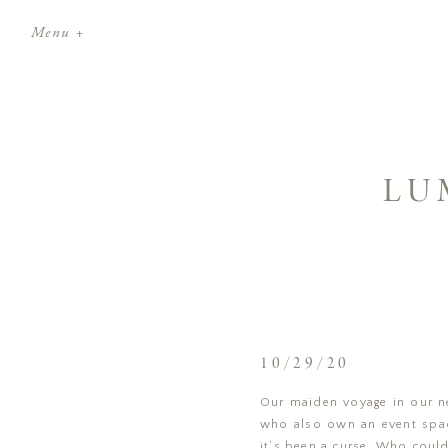
Menu +
LU
10/29/20
Our maiden voyage in our ne
who also own an event space
it’s been a curse. Who could