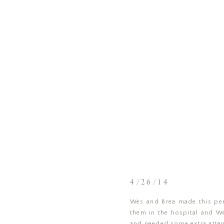
4/26/14
Wes and Brea made this perf
them in the hospital and Wes
and needed some extra atten